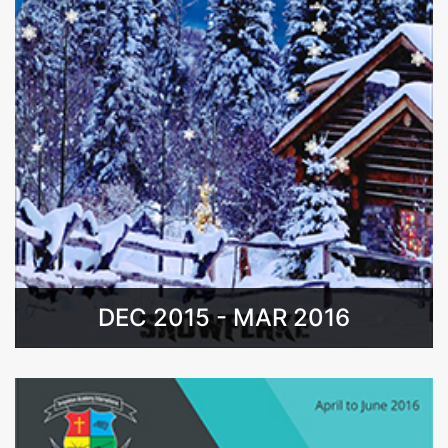
DEC 2015 - MAR 2016