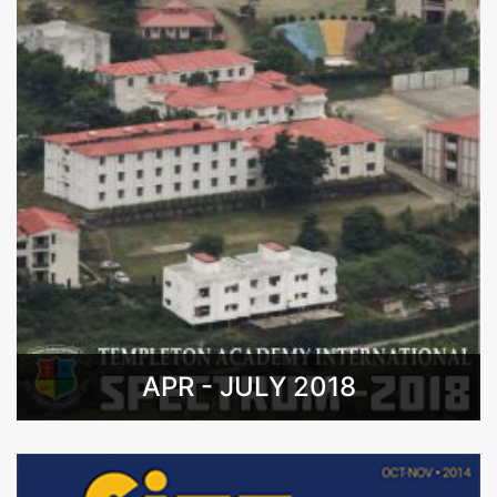
APR - JULY 2018