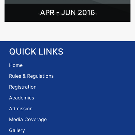
APR - JUN 2016
QUICK
LINKS
Home
Rules & Regulations
Registration
Academics
Admission
Media Coverage
Gallery