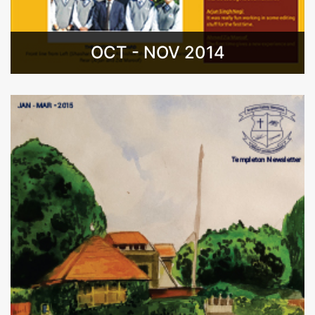
OCT - NOV 2014