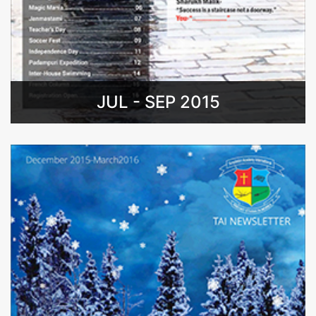
JUL - SEP 2015