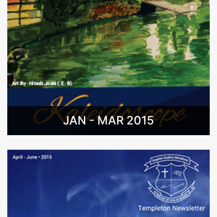
JAN - MAR 2015