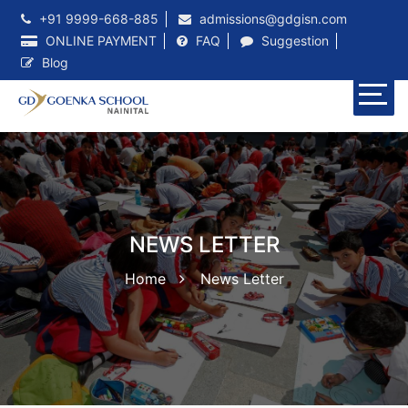
+91 9999-668-885
admissions@gdgisn.com
ONLINE PAYMENT
FAQ
Suggestion
Blog
NEWS LETTER
Home
News Letter