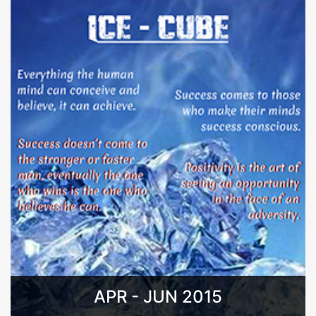
APR - JUN 2015