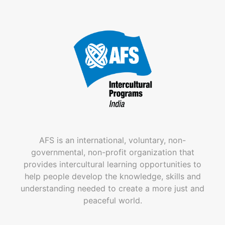
AFS is an international, voluntary, non-
governmental, non-profit organization that
provides intercultural learning opportunities to
help people develop the knowledge, skills and
understanding needed to create a more just and
peaceful world.