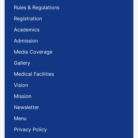
Rules & Regulations
Registration
Academics
Admission
Media Coverage
Gallery
Medical Facilities
Vision
Mission
Newsletter
Menu
Privacy Policy