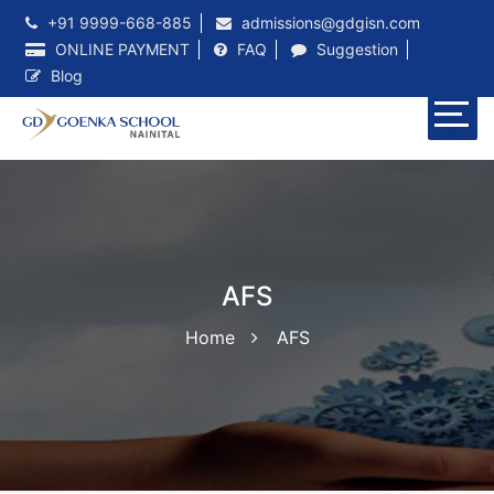
+91 9999-668-885
admissions@gdgisn.com
ONLINE PAYMENT
FAQ
Suggestion
Blog
AFS
Home
AFS