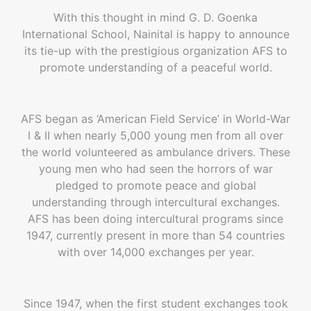
With this thought in mind G. D. Goenka
International School, Nainital is happy to announce
its tie-up with the prestigious organization AFS to
promote understanding of a peaceful world.
AFS began as ‘American Field Service’ in World-War
I & II when nearly 5,000 young men from all over
the world volunteered as ambulance drivers. These
young men who had seen the horrors of war
pledged to promote peace and global
understanding through intercultural exchanges.
AFS has been doing intercultural programs since
1947, currently present in more than 54 countries
with over 14,000 exchanges per year.
Since 1947, when the first student exchanges took