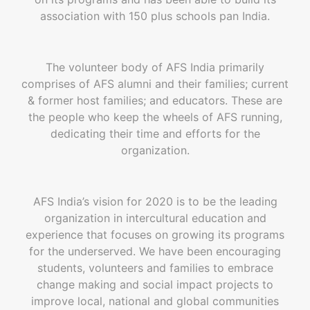
association with 150 plus schools pan India.
The volunteer body of AFS India primarily
comprises of AFS alumni and their families; current
& former host families; and educators. These are
the people who keep the wheels of AFS running,
dedicating their time and efforts for the
organization.
AFS India’s vision for 2020 is to be the leading
organization in intercultural education and
experience that focuses on growing its programs
for the underserved. We have been encouraging
students, volunteers and families to embrace
change making and social impact projects to
improve local, national and global communities