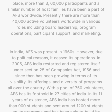
place, more than 3, 60,000 participants and a
similar number of host families have been a part of
AFS worldwide. Presently there are more than
40,000 active volunteers worldwide in various
roles including board leadership, program
operations, participant support, and marketing.
In India, AFS was present in 1960s. However, due
to political reasons, it ceased its operations. In
2005, AFS India restarted and registered itself
under section 25 of Companies Act, 1956 and
since then has been growing in terms of its
visibility, its offerings, and diversity of programs
all over the country. With a pool of 750 volunteers,
AFS has its foothold in 27 cities of India. In its 11
years of existence, AFS India has hosted more
than 900 students and sent around 1200 students
on its programs and has been able to build its