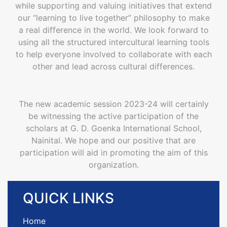
while supporting and valuing initiatives that extend
our “learning to live together” philosophy to make
a real difference in the world. We look forward to
using all the structured intercultural learning tools
to help everyone involved to collaborate with each
other and lead across cultural differences.
The new academic session 2023-24 will certainly
be witnessing the active participation of the
scholars at G. D. Goenka International School,
Nainital. We hope and our positive that are
participation will aid in promoting the aim of this
organization.
QUICK
LINKS
Home