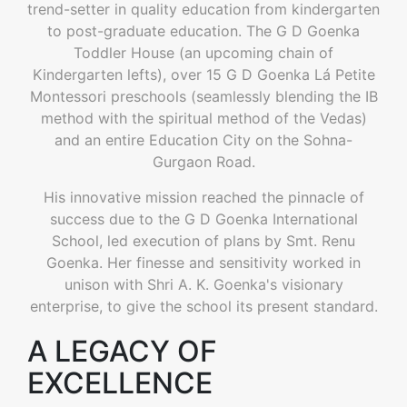
trend-setter in quality education from kindergarten
to post-graduate education. The G D Goenka
Toddler House (an upcoming chain of
Kindergarten lefts), over 15 G D Goenka Lá Petite
Montessori preschools (seamlessly blending the IB
method with the spiritual method of the Vedas)
and an entire Education City on the Sohna-
Gurgaon Road.
His innovative mission reached the pinnacle of
success due to the G D Goenka International
School, led execution of plans by Smt. Renu
Goenka. Her finesse and sensitivity worked in
unison with Shri A. K. Goenka's visionary
enterprise, to give the school its present standard.
A LEGACY OF
EXCELLENCE