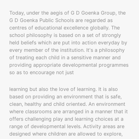
Today, under the aegis of G D Goenka Group, the
G D Goenka Public Schools are regarded as
centres of educational excellence globally. The
school philosophy is based on a set of strongly
held beliefs which are put into action everyday by
every member of the institution. It's a philosophy
of treating each child in a sensitive manner and
providing appropriate developmental programmes
so as to encourage not just
learning but also the love of learning. It is also
based on providing an environment that is safe,
clean, healthy and child oriented. An environment
where classrooms are arranged in a manner that it
offers challenging play and learning choices at a
range of developmental levels. Activity areas are
designed where children are allowed to explore,