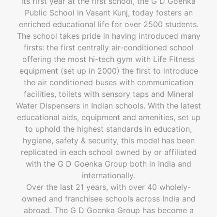
its first year at the first school, the G D Goenka
Public School in Vasant Kunj, today fosters an
enriched educational life for over 2500 students.
The school takes pride in having introduced many
firsts: the first centrally air-conditioned school
offering the most hi-tech gym with Life Fitness
equipment (set up in 2000) the first to introduce
the air conditioned buses with communication
facilities, toilets with sensory taps and Mineral
Water Dispensers in Indian schools. With the latest
educational aids, equipment and amenities, set up
to uphold the highest standards in education,
hygiene, safety & security, this model has been
replicated in each school owned by or affiliated
with the G D Goenka Group both in India and
internationally.
Over the last 21 years, with over 40 wholely-
owned and franchisee schools across India and
abroad. The G D Goenka Group has become a