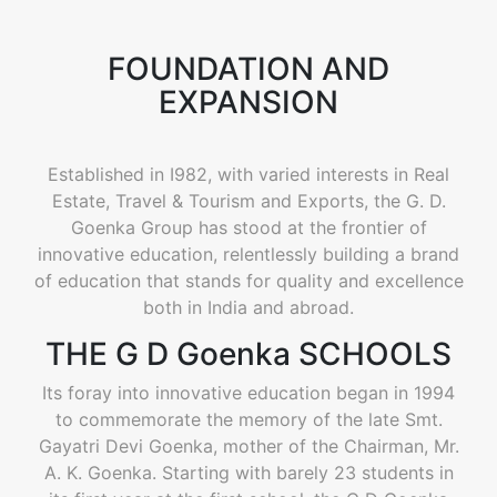
FOUNDATION AND
EXPANSION
Established in I982, with varied interests in Real
Estate, Travel & Tourism and Exports, the G. D.
Goenka Group has stood at the frontier of
innovative education, relentlessly building a brand
of education that stands for quality and excellence
both in India and abroad.
THE G D Goenka SCHOOLS
Its foray into innovative education began in 1994
to commemorate the memory of the late Smt.
Gayatri Devi Goenka, mother of the Chairman, Mr.
A. K. Goenka. Starting with barely 23 students in