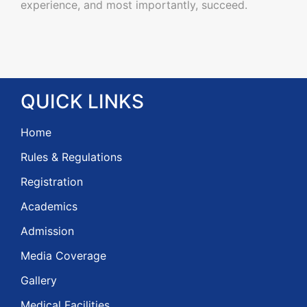
experience, and most importantly, succeed.
QUICK
LINKS
Home
Rules & Regulations
Registration
Academics
Admission
Media Coverage
Gallery
Medical Facilities