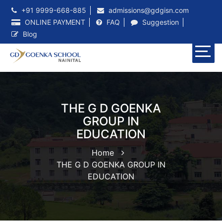
+91 9999-668-885
admissions@gdgisn.com
ONLINE PAYMENT
FAQ
Suggestion
Blog
THE G D GOENKA
GROUP IN
EDUCATION
Home
THE G D GOENKA GROUP IN
EDUCATION