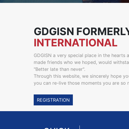
GDGISN FORMERL
INTERNATIONAL
GDGISN a very special place in the hearts an
made friends who we hoped, would withstand
"Better late than never".
Through this website, we sincerely hope yo
you can re-live those moments you are so no
REGISTRATION