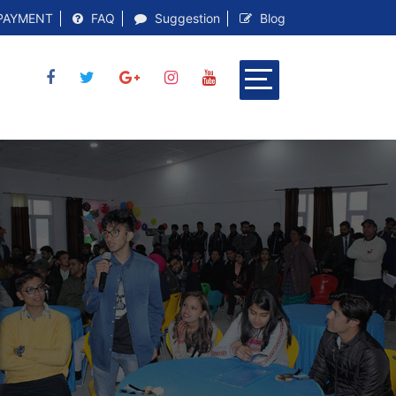
PAYMENT
FAQ
Suggestion
Blog