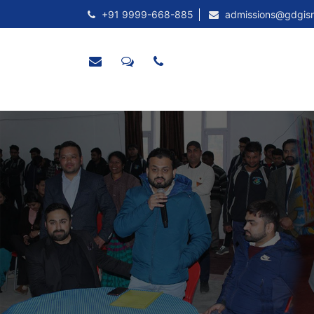
+91 9999-668-885
admissions@gdgis