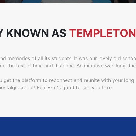
Y KNOWN AS
TEMPLETON
d memories of all its students. It was our lovely old schoo
 the test of time and distance. An initiative was long due
u get the platform to reconnect and reunite with your long
stalgic about! Really- it's good to see you here.