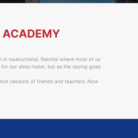
 ACADEMY
l in naukuchiatal, Nainital where most of us
 for our alma mater, but as the saying goes
 lost network of friends and teachers. Now