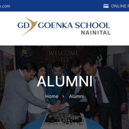
n.com
ONLINE 
ALUMNI
Home
Alumni