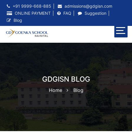
+91 9999-668-885
admissions@gdgisn.com
ONLINE PAYMENT
FAQ
Suggestion
Blog
GDGISN BLOG
Home
Blog