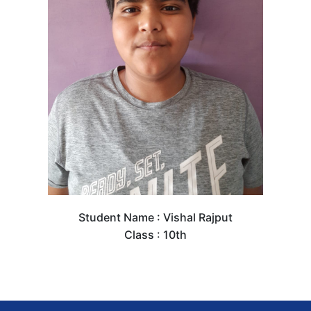
Student Name : Vishal Rajput
Class : 10th