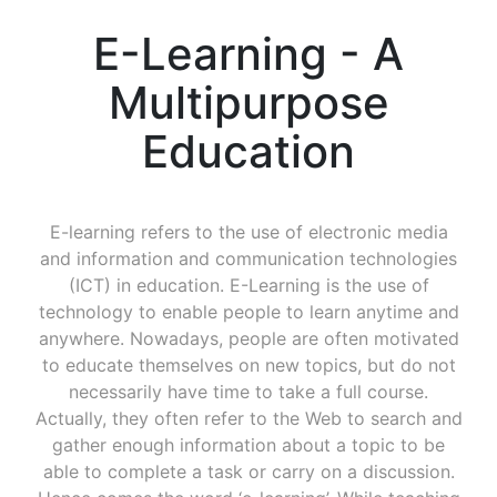
E-Learning - A
Multipurpose
Education
E-learning refers to the use of electronic media
and information and communication technologies
(ICT) in education. E-Learning is the use of
technology to enable people to learn anytime and
anywhere. Nowadays, people are often motivated
to educate themselves on new topics, but do not
necessarily have time to take a full course.
Actually, they often refer to the Web to search and
gather enough information about a topic to be
able to complete a task or carry on a discussion.