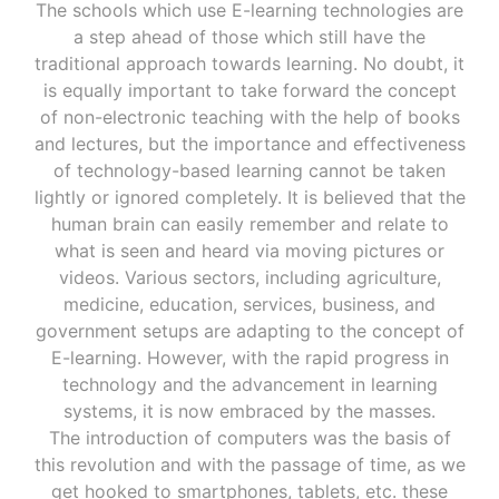
The schools which use E-learning technologies are
a step ahead of those which still have the
traditional approach towards learning. No doubt, it
is equally important to take forward the concept
of non-electronic teaching with the help of books
and lectures, but the importance and effectiveness
of technology-based learning cannot be taken
lightly or ignored completely. It is believed that the
human brain can easily remember and relate to
what is seen and heard via moving pictures or
videos. Various sectors, including agriculture,
medicine, education, services, business, and
government setups are adapting to the concept of
E-learning. However, with the rapid progress in
technology and the advancement in learning
systems, it is now embraced by the masses.
The introduction of computers was the basis of
this revolution and with the passage of time, as we
get hooked to smartphones, tablets, etc. these