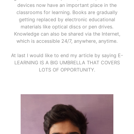
devices now have an important place in the
classrooms for learning. Books are gradually
getting replaced by electronic educational
materials like optical discs or pen drives.
Knowledge can also be shared via the Internet,
which is accessible 24/7, anywhere, anytime.
At last I would like to end my article by saying E-
LEARNING IS A BIG UMBRELLA THAT COVERS
LOTS OF OPPORTUNITY.