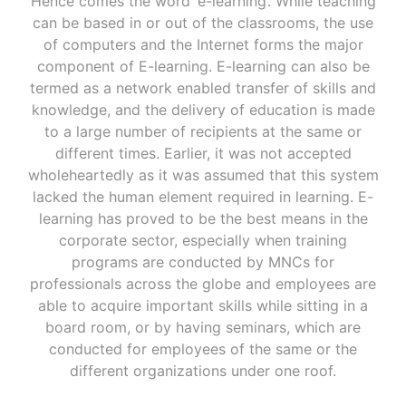
Hence comes the word ‘e-learning’. While teaching
can be based in or out of the classrooms, the use
of computers and the Internet forms the major
component of E-learning. E-learning can also be
termed as a network enabled transfer of skills and
knowledge, and the delivery of education is made
to a large number of recipients at the same or
different times. Earlier, it was not accepted
wholeheartedly as it was assumed that this system
lacked the human element required in learning. E-
learning has proved to be the best means in the
corporate sector, especially when training
programs are conducted by MNCs for
professionals across the globe and employees are
able to acquire important skills while sitting in a
board room, or by having seminars, which are
conducted for employees of the same or the
different organizations under one roof.