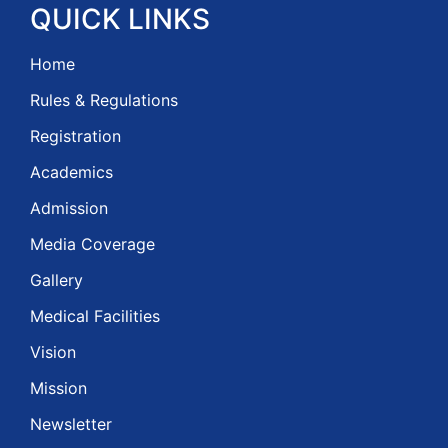
QUICK
LINKS
Home
Rules & Regulations
Registration
Academics
Admission
Media Coverage
Gallery
Medical Facilities
Vision
Mission
Newsletter